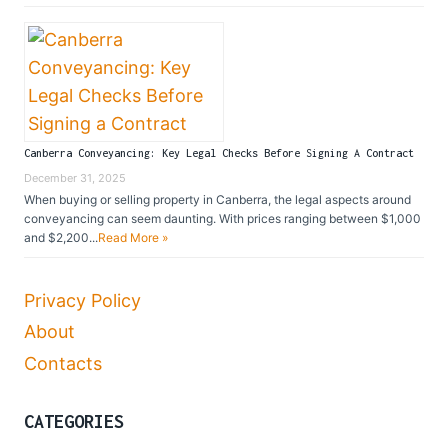
Canberra Conveyancing: Key Legal Checks Before Signing A Contract
December 31, 2025
When buying or selling property in Canberra, the legal aspects around
conveyancing can seem daunting. With prices ranging between $1,000
and $2,200...
Read More »
Privacy Policy
About
Contacts
CATEGORIES