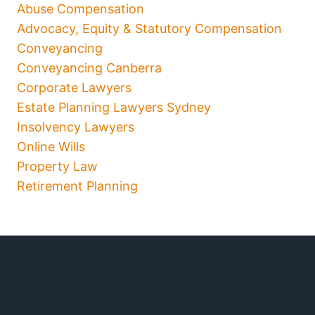
Abuse Compensation
Advocacy, Equity & Statutory Compensation
Conveyancing
Conveyancing Canberra
Corporate Lawyers
Estate Planning Lawyers Sydney
Insolvency Lawyers
Online Wills
Property Law
Retirement Planning