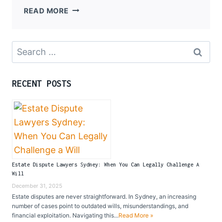
THE
READ MORE
ROLE
OF
CORPORATE
Search
LAWYERS
for:
IN
MODERN
RECENT POSTS
BUSINESS
Estate Dispute Lawyers Sydney: When You Can Legally Challenge A
Will
December 31, 2025
Estate disputes are never straightforward. In Sydney, an increasing
number of cases point to outdated wills, misunderstandings, and
financial exploitation. Navigating this...
Read More »