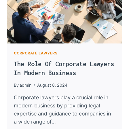
CORPORATE LAWYERS
The Role Of Corporate Lawyers
In Modern Business
By
admin
August 8, 2024
Corporate lawyers play a crucial role in
modern business by providing legal
expertise and guidance to companies in
a wide range of…